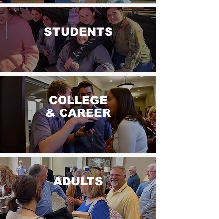
STUDENTS
COLLEGE
& CAREER
ADULTS