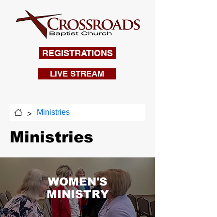
REGISTRATIONS
LIVE STREAM
>
Ministries
Ministries
WOMEN'S
MINISTRY