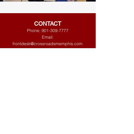
CONTACT
Phone:
901-309-7777
Email:
frontdesk@crossroadsmemphis.com
125 Houston Levee
Eads, TN 38028