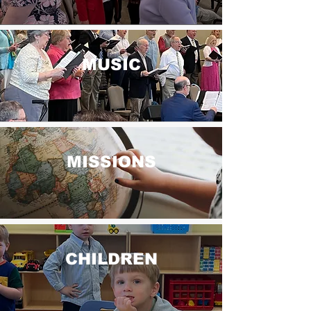
MUSIC
MISSIONS
CHILDREN