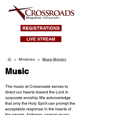
REGISTRATIONS
LIVE STREAM
>
>
Ministries
Music Ministry
Music
The music at Crossroads serves to
direct our hearts toward the Lord in
corporate worship. We acknowledge
that only the Holy Spirit can prompt the
acceptable response in the hearts of
the people. Anthems, special music,