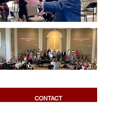
CONTACT
Phone:
901-309-7777
Email:
frontdesk@crossroadsmemphis.com
125 Houston Levee