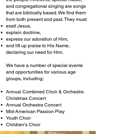
and congregational singing are songs
that are biblically based. We find them
from both present and past. They must:
exalt Jesus,
explain doctrine,
express our adoration of Him,
and lift up praise to His Name,
declaring our need for Him.
We have a number of special events
and opportunities for various age
groups, including:
Annual Combined Choir & Orchestra
Christmas Concert
Annual Orchestra Concert
Mid-American Passion Play
Youth Choir
Children's Choir