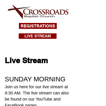
REGISTRATIONS
LIVE STREAM
Live Stream
SUNDAY MORNING
Join us here for our live stream at
9:30 AM. The live stream can also
be found on our YouTube and
FaceBook pages.