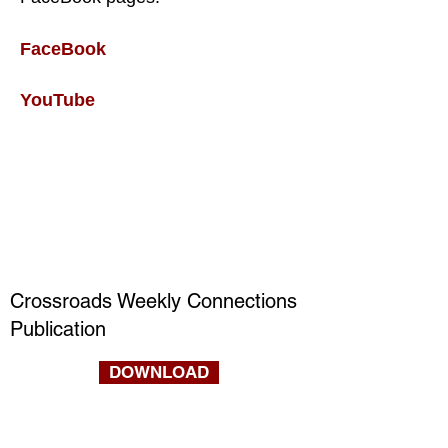
FaceBook
YouTube
Crossroads Weekly Connections
Publication
DOWNLOAD