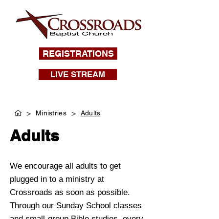
REGISTRATIONS
LIVE STREAM
>
>
Ministries
Adults
Adults
We encourage all adults to get
plugged in to a ministry at
Crossroads as soon as possible.
Through our Sunday School classes
and small-group Bible studies, every