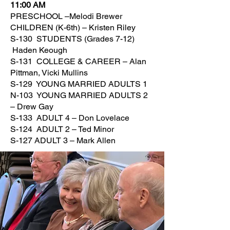
11:00 AM
PRESCHOOL –Melodi Brewer
CHILDREN (K-6th) – Kristen Riley
S-130 STUDENTS (Grades 7-12)
Haden Keough
S-131 COLLEGE & CAREER – Alan
Pittman, Vicki Mullins
S-129 YOUNG MARRIED ADULTS 1
N-103 YOUNG MARRIED ADULTS 2
– Drew Gay
S-133 ADULT 4 – Don Lovelace
S-124 ADULT 2 – Ted Minor
S-127 ADULT 3 – Mark Allen