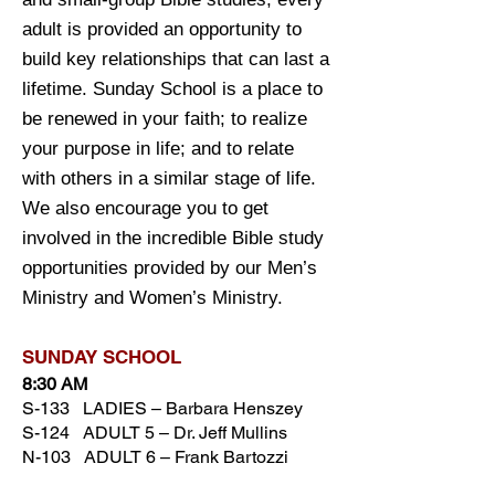
adult is provided an opportunity to
build key relationships that can last a
lifetime. Sunday School is a place to
be renewed in your faith; to realize
your purpose in life; and to relate
with others in a similar stage of life.
We also encourage you to get
involved in the incredible Bible study
opportunities provided by our Men’s
Ministry and Women’s Ministry.
SUNDAY SCH
OOL
8:30 AM
S-133 LADIES – Barbara Henszey
S-124 ADULT 5 – Dr. Jeff Mullins
N-103 ADULT 6 – Frank Bartozzi