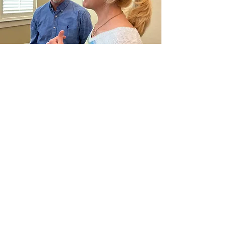
CONTACT
Phone:
901-309-7777
Email:
frontdesk@crossroadsmemphis.com
125 Houston Levee
Eads, TN 38028