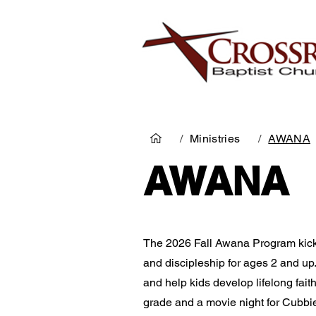
/
Ministries
/
AWANA
AWANA
The 2026 Fall Awana Pro­gram kick
and disci­pleship for ages 2 and up
and help kids develop lifelong faith
grade and a movie night for Cubbies