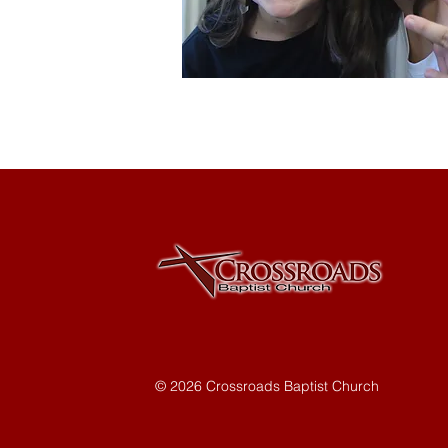
© 2026 Crossroads Baptist Church