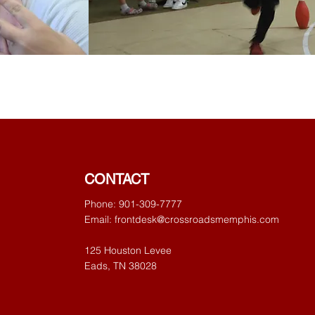
CONTACT
Phone: 901-309-7777
Email:
frontdesk@crossroadsmemphis.com
125 Houston Levee
Eads, TN 38028