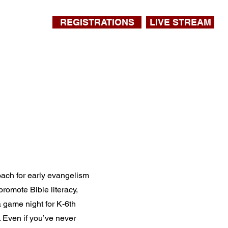
REGISTRATIONS
LIVE STREAM
oach for early evangelism
romote Bible literacy,
 a game night for K-6th
. Even if you’ve never