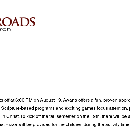
s off at 6:00 PM on August 19. Awana offers a fun, proven appr
. Scripture-based programs and exciting games focus attention, p
 in Christ. To kick off the fall semester on the 19th, there will be
. Pizza will be provided for the children during the activity time