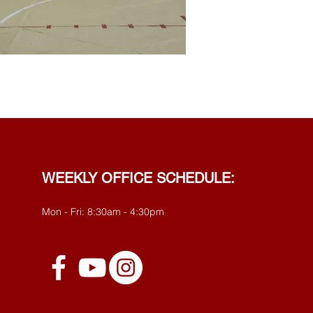
WEEKLY OFFICE SCHEDULE:
Mon - Fri: 8:30am - 4:30pm