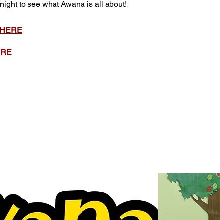
 night to see what Awana is all about!
 HERE
ERE