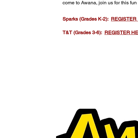
come to Awana, join us for this fun
Sparks (Grades K-2):
REGISTER
T&T (Grades 3-6):
REGISTER H