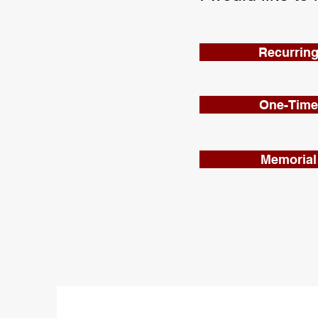
Recurring
One-Time 
Memorial 