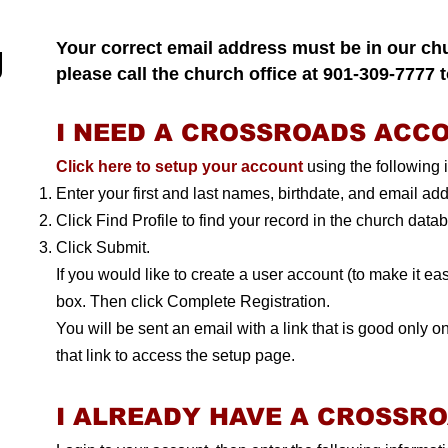
g
Your correct email address must be in our ch
please call the church office at 901-309-7777 
I NEED A CROSSROADS ACC
Click here to setup your account
using the following i
Enter your first and last names, birthdate, and email ad
Click Find Profile to find your record in the church data
Click Submit.
If you would like to create a user account (to make it easi
box. Then click Complete Registration.
You will be sent an email with a link that is good only on
that link to access the setup page.
I ALREADY HAVE A CROSSR