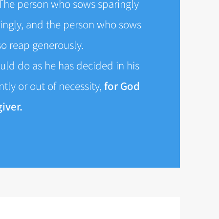
The person who sows sparingly
ringly, and the person who sows
lso reap generously.
uld do as he has decided in his
tly or out of necessity,
for God
iver.