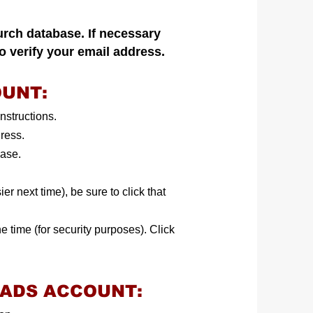
urch database. If necessary
to verify your email address.
OUNT:
nstructions.
dress.
base.
er next time), be sure to click that
e time (for security purposes). Click
OADS ACCOUNT: