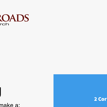
g
2 Cor
 make a: