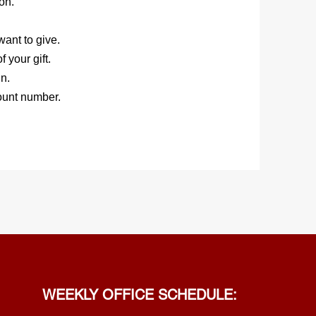
on.
ant to give.
 your gift.
n.
ount number.
WEEKLY OFFICE SCHEDULE: