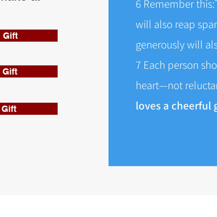
6 Remember this:
will also reap spa
 Gift
generously will a
7 Each person sho
Gift
heart—not reluctan
loves a cheerful g
Gift