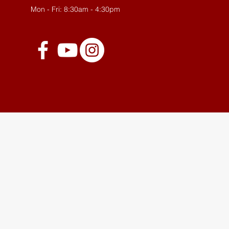
Mon - Fri: 8:30am - 4:30pm