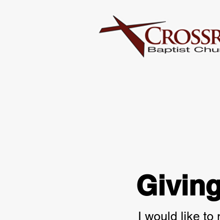
Givin
I would like to