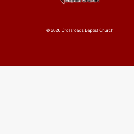
© 2026 Crossroads Baptist Church