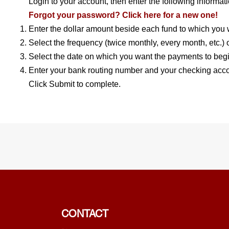
Login to your account, then enter the following informati
Forgot your password? Click here for a new one!
Enter the dollar amount beside each fund to which you w
Select the frequency (twice monthly, every month, etc.) of
Select the date on which you want the payments to begi
Enter your bank routing number and your checking acc
Click Submit to complete.
CONTACT