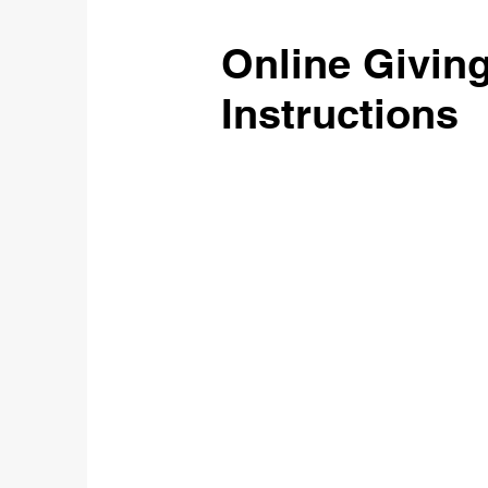
Online Givin
Instructions