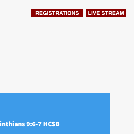
REGISTRATIONS
LIVE STREAM
inthians 9:6-7 HCSB