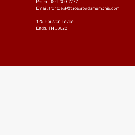
Phone: 901-309-7777
Email:
frontdesk@crossroadsmemphis.com
125 Houston Levee
Eads, TN 38028