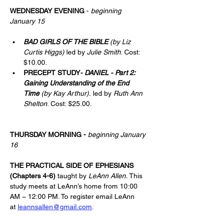
WEDNESDAY EVENING
 - 
beginning 
January 15
BAD GIRLS OF THE BIBLE
(by Liz 
Curtis Higgs)
 led by 
Julie Smith
. Cost: 
$10.00.
PRECEPT STUDY
- DANIEL - Part 2: 
Gaining Understanding of the End 
Time
(by Kay Arthur). 
led by 
Ruth Ann 
Shelton
. Cost: $25.00.
THURSDAY MORNING
-
beginning January 
16
THE PRACTICAL SIDE OF EPHESIANS 
(Chapters 4-6) 
taught by 
LeAnn Allen.
 This 
study meets at LeAnn’s home from 10:00 
AM – 12:00 PM. To register email LeAnn 
at 
leannsallen@gmail.com
.