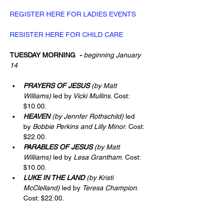
REGISTER HERE FOR LADIES EVENTS
RESISTER HERE FOR CHILD CARE
TUESDAY MORNING
  - 
beginning January 
14
PRAYERS OF JESUS
(by Matt 
Williams) 
led by
 Vicki Mullins
. Cost: 
$10.00.
HEAVEN
(by Jennfer Rothschild) 
led 
by 
Bobbie Perkins and Lilly Minor
. Cost: 
$22.00.
PARABLES OF JESUS
(by Matt 
Williams) 
led by 
Lesa Grantham
. Cost: 
$10.00.
LUKE IN THE LAND
(by Kristi 
McClelland)
 led by 
Teresa Champion
. 
Cost: $22.00.