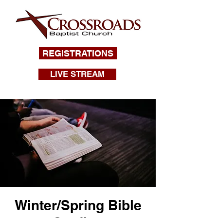
REGISTRATIONS
LIVE STREAM
Winter/Spring Bible