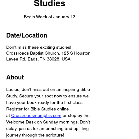
Studies
Begin Week of January 13
Date/Location
Don't miss these exciting studies!
Crossroads Baptist Church, 125 S Houston
Levee Rd, Eads, TN 38028, USA
About
Ladies, don’t miss out on an inspiring Bible 
Study. Secure your spot now to ensure we 
have your book ready for the first class. 
Register for Bible Studies online 
at 
Crossroadsmemphis.com
 or stop by the 
Welcome Desk on Sunday mornings. Don’t 
delay, join us for an enriching and uplifting 
journey through the scripture! 