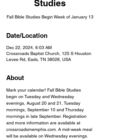
Studies
Fall Bible Studies Begin Week of January 13
Date/Location
Dec 22, 2024, 6:03 AM
Crossroads Baptist Church, 125 S Houston
Levee Rd, Eads, TN 38028, USA
About
Mark your calendar! Fall Bible Studies 
begin on Tuesday and Wednesday 
evenings, August 20 and 21, Tuesday 
mornings, September 10 and Thursday 
mornings in late September. Registration 
and more information are available at 
crossroadsmemphis.com. A mid-week meal 
will be available on Wednesday evenings.