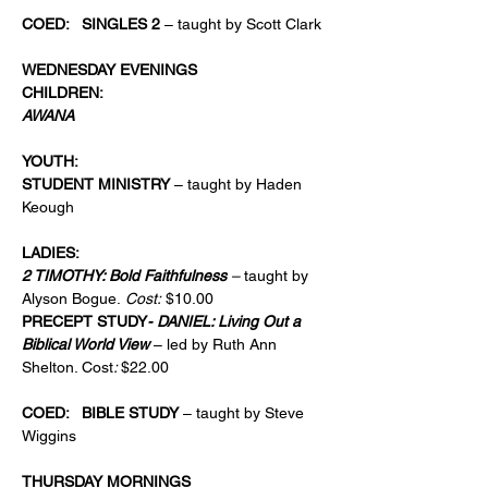
COED:   SINGLES 2
 – taught by Scott Clark
WEDNESDAY EVENINGS
CHILDREN: 
AWANA
YOUTH: 
STUDENT MINISTRY
 – taught by Haden 
Keough
LADIES:
2 TIMOTHY: Bold Faithfulness 
–
 taught by 
Alyson Bogue.
 Cost:
 $10.00
PRECEPT STUDY
- DANIEL: Living Out a 
Biblical World View 
– led by Ruth Ann 
Shelton. Cost
: 
$22.00
COED:   BIBLE STUDY
 – taught by Steve 
Wiggins
THURSDAY MORNINGS