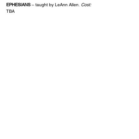
EPHESIANS 
– taught by LeAnn Allen.
 Cost:
TBA
CONTACT
Phone:
901-309-7777
Email:
frontdesk@crossroadsmemphis.com
125 Houston Levee
Eads, TN 38028