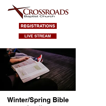
REGISTRATIONS
LIVE STREAM
Winter/Spring Bible