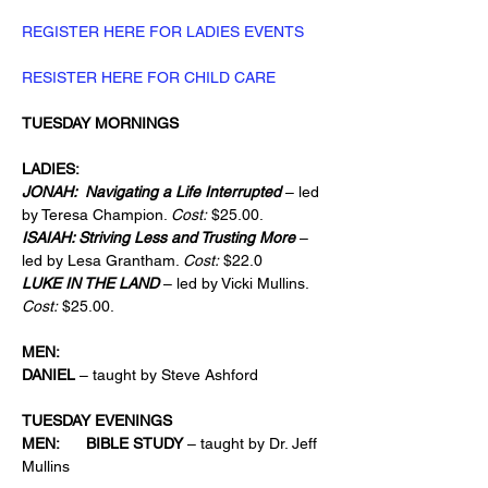
REGISTER HERE FOR LADIES EVENTS
RESISTER HERE FOR CHILD CARE
TUESDAY MORNINGS
LADIES:
JONAH:  Navigating a Life Interrupted
 – led 
by Teresa Champion. 
Cost:
 $25.00.
ISAIAH: Striving Less and Trusting More 
­– 
led by Lesa Grantham. 
Cost:
 $22.0
LUKE IN THE LAND 
– led by Vicki Mullins. 
Cost:
 $25.00.
MEN:      
DANIEL 
– taught by Steve Ashford
TUESDAY EVENINGS
MEN:      BIBLE STUDY 
– taught by Dr. Jeff 
Mullins