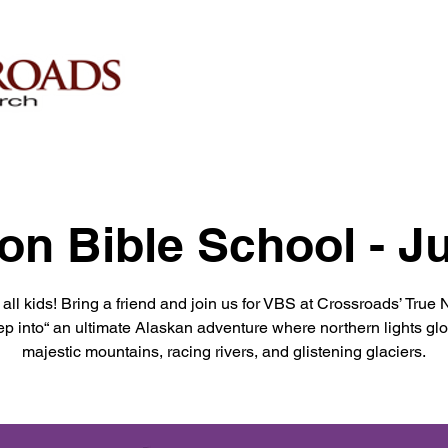
on Bible School - J
 all kids! Bring a friend and join us for VBS at Crossroads’ True 
ep into“ an ultimate Alaskan adventure where northern lights gl
majestic mountains, racing rivers, and glistening glaciers.