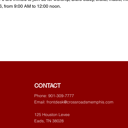
6, from 9:00 AM to 12:00 noon. 
CONTACT
Phone: 901-309-7777
Email:
frontdesk@crossroadsmemphis.com
125 Houston Levee
Eads, TN 38028