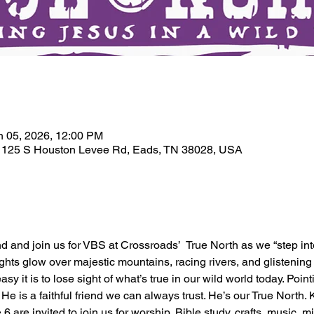
n
n 05, 2026, 12:00 PM
, 125 S Houston Levee Rd, Eads, TN 38028, USA
iend and join us for VBS at Crossroads’  True North as we “step in
hts glow over majestic mountains, racing rivers, and glistening g
asy it is to lose sight of what’s true in our wild world today. Poin
 is a faithful friend we can always trust. He’s our True North. 
 are invited to join us for worship, Bible study, crafts, music, m