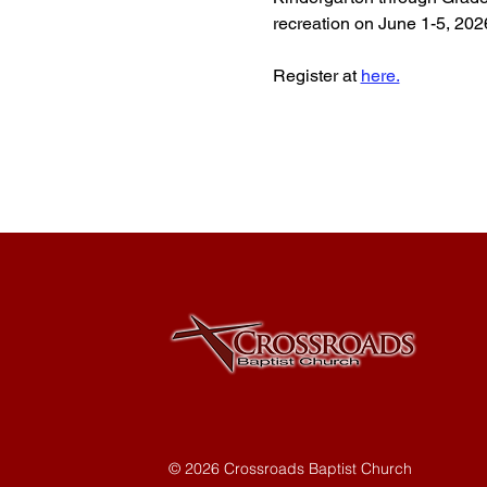
recreation on June 1-5, 202
Register at 
here.
© 2026 Crossroads Baptist Church