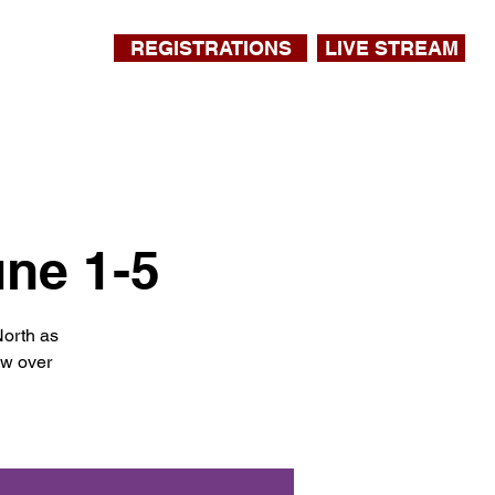
REGISTRATIONS
LIVE STREAM
une 1-5
North as
ow over