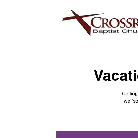
Vacati
Calling
we “st