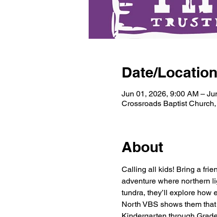
Date/Locatio
Jun 01, 2026, 9:00 AM – Ju
Crossroads Baptist Church
About
Calling all kids! Bring a fr
adventure where northern lig
tundra, they’ll explore how e
North VBS shows them that He
Kindergarten through Grade 6