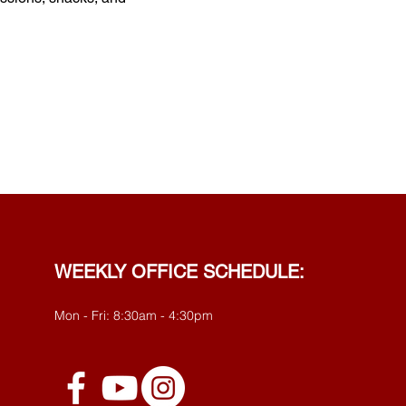
WEEKLY OFFICE SCHEDULE:
Mon - Fri: 8:30am - 4:30pm