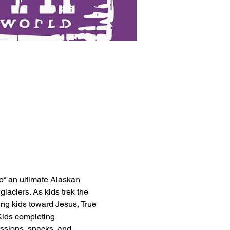
to“ an ultimate Alaskan 
laciers. As kids trek the 
ting kids toward Jesus, True 
Kids completing 
issions, snacks, and 