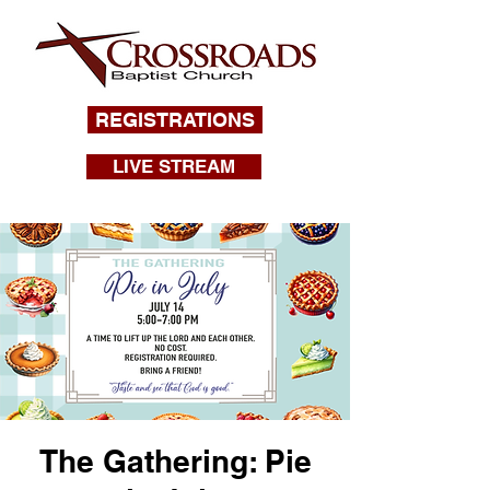
REGISTRATIONS
LIVE STREAM
The Gathering: Pie