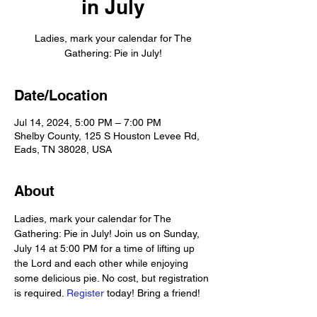
in July
Ladies, mark your calendar for The
Gathering: Pie in July!
Date/Location
Jul 14, 2024, 5:00 PM – 7:00 PM
Shelby County, 125 S Houston Levee Rd,
Eads, TN 38028, USA
About
Ladies, mark your calendar for The 
Gathering: Pie in July! Join us on Sunday, 
July 14 at 5:00 PM for a time of lifting up 
the Lord and each other while enjoying 
some delicious pie. No cost, but registration 
is required. 
Register
 today! Bring a friend!