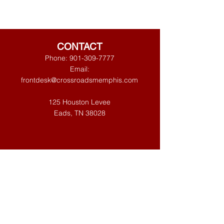
CONTACT
Phone:
901-309-7777
Email:
frontdesk@crossroadsmemphis.com
125 Houston Levee
Eads, TN 38028