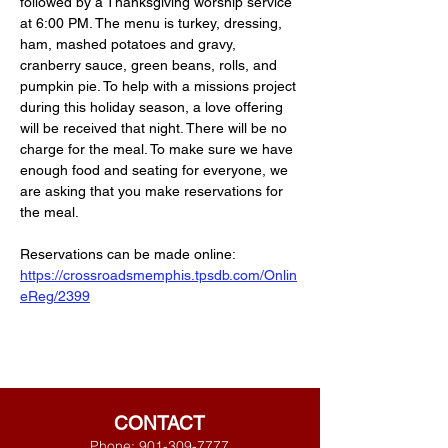
followed by a Thanksgiving worship service 
at 6:00 PM. The menu is turkey, dressing, 
ham, mashed potatoes and gravy, 
cranberry sauce, green beans, rolls, and 
pumpkin pie. To help with a missions project 
during this holiday season, a love offering 
will be received that night. There will be no 
charge for the meal. To make sure we have 
enough food and seating for everyone, we 
are asking that you make reservations for 
the meal. 
Reservations can be made online:
https://crossroadsmemphis.tpsdb.com/Onlin
eReg/2399
CONTACT
Phone:
901-309-7777