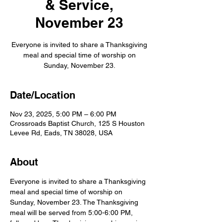
& Service,
November 23
Everyone is invited to share a Thanksgiving
meal and special time of worship on
Sunday, November 23.
Date/Location
Nov 23, 2025, 5:00 PM – 6:00 PM
Crossroads Baptist Church, 125 S Houston
Levee Rd, Eads, TN 38028, USA
About
Everyone is invited to share a Thanksgiving 
meal and special time of worship on 
Sunday, November 23. The Thanksgiving 
meal will be served from 5:00-6:00 PM, 