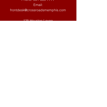
Email:
frontdesk@crossroadsmemphis.com
125 Houston Levee
Eads, TN 38028