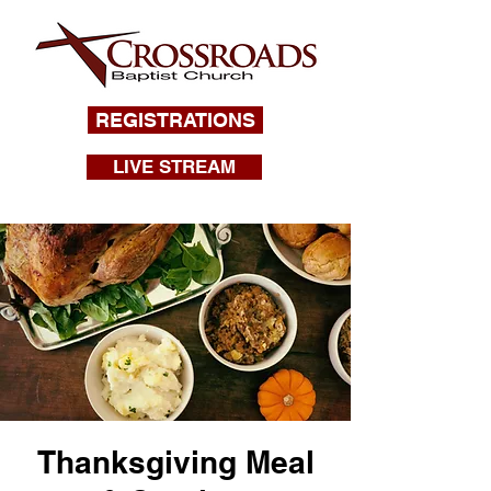
REGISTRATIONS
LIVE STREAM
Thanksgiving Meal