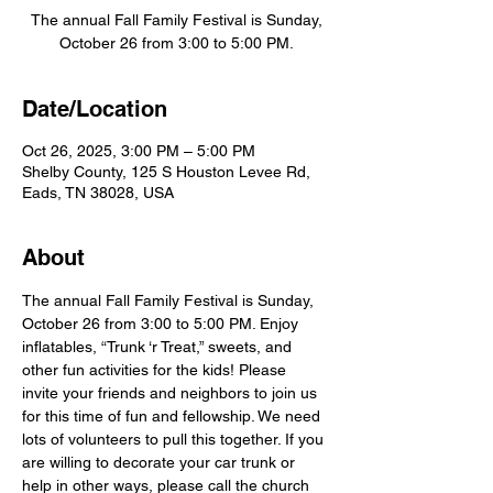
The annual Fall Family Festival is Sunday,
October 26 from 3:00 to 5:00 PM.
Date/Location
Oct 26, 2025, 3:00 PM – 5:00 PM
Shelby County, 125 S Houston Levee Rd,
Eads, TN 38028, USA
About
The annual Fall Family Festival is Sunday, 
October 26 from 3:00 to 5:00 PM. Enjoy 
inflatables, “Trunk ‘r Treat,” sweets, and 
other fun activities for the kids! Please 
invite your friends and neighbors to join us 
for this time of fun and fellowship. We need 
lots of volunteers to pull this together. If you 
are willing to decorate your car trunk or 
help in other ways, please call the church 