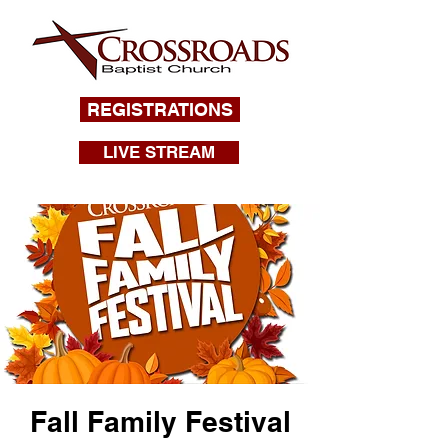
REGISTRATIONS
LIVE STREAM
Fall Family Festival