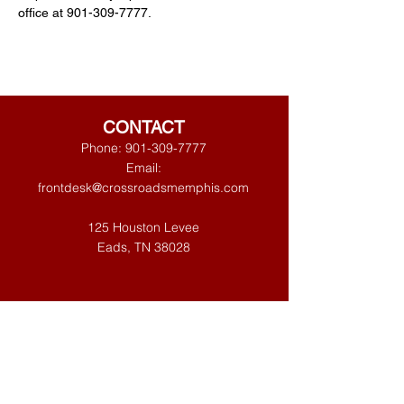
office at 901-309-7777. 
CONTACT
Phone:
901-309-7777
Email:
frontdesk@crossroadsmemphis.com
125 Houston Levee
Eads, TN 38028