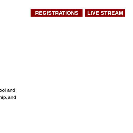
REGISTRATIONS
LIVE STREAM
ool and
hip, and