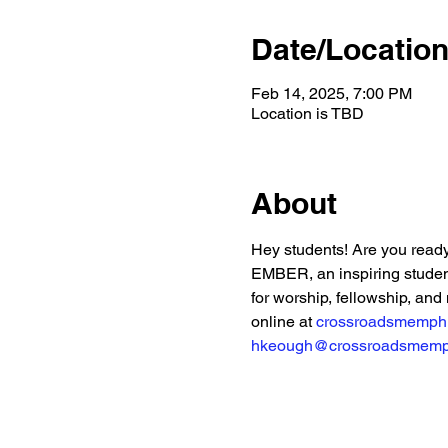
Date/Locatio
Feb 14, 2025, 7:00 PM
Location is TBD
About
Hey students! Are you ready
EMBER, an inspiring student
for worship, fellowship, and 
online at 
crossroadsmemph
hkeough@crossroadsmemp