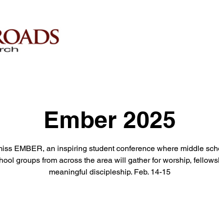
Ember 2025
miss EMBER, an inspiring student conference where middle sch
hool groups from across the area will gather for worship, fellows
meaningful discipleship. Feb. 14-15