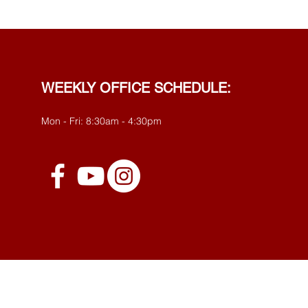
WEEKLY OFFICE SCHEDULE:
Mon - Fri: 8:30am - 4:30pm