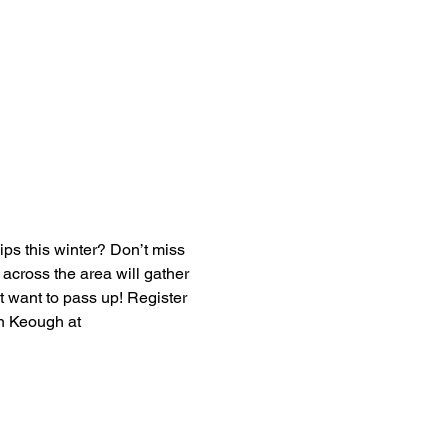
ps this winter? Don’t miss 
cross the area will gather 
’t want to pass up! Register 
en Keough at 