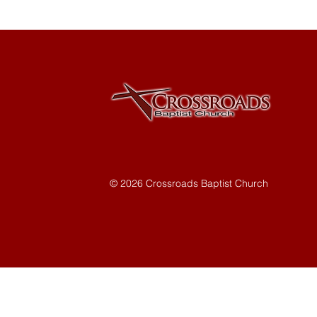
© 2026 Crossroads Baptist Church