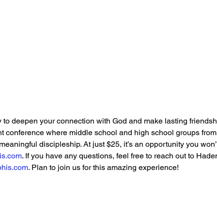
n
 to deepen your connection with God and make lasting friendshi
 conference where middle school and high school groups from a
meaningful discipleship. At just $25, it’s an opportunity you won
is.com
. If you have any questions, feel free to reach out to Had
his.com
. Plan to join us for this amazing experience!