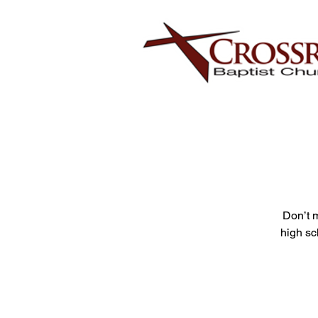
Don’t 
high sc