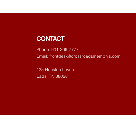
CONTACT
Phone: 901-309-7777
Email:
frontdesk@crossroadsmemphis.com
125 Houston Levee
Eads, TN 38028