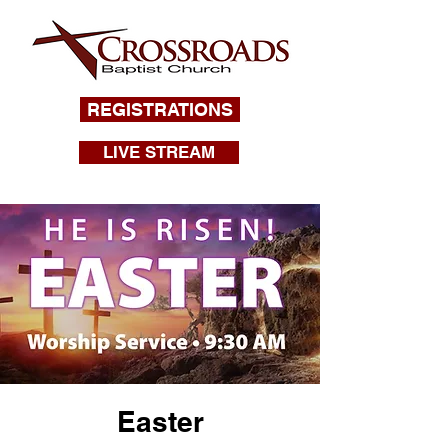
REGISTRATIONS
LIVE STREAM
Easter