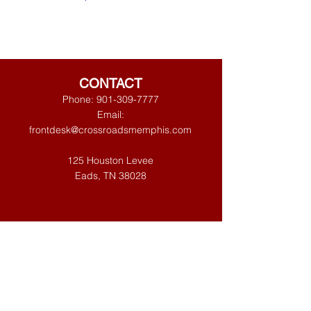
CONTACT
Phone:
901-309-7777
Email:
frontdesk@crossroadsmemphis.com
125 Houston Levee
Eads, TN 38028