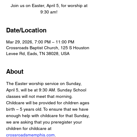
Join us on Easter, April 5, for worship at
9:30 am!
Date/Location
Mar 29, 2026, 7:00 PM – 11:00 PM
Crossroads Baptist Church, 125 S Houston
Levee Rd, Eads, TN 38028, USA
About
The Easter worship service on Sunday, 
April 5, will be at 9:30 AM. Sunday School 
classes will not meet that morning. 
Childcare will be provided for children ages 
birth – 5 years old. To ensure that we have 
enough help with childcare for that Sunday, 
we are asking that you preregister your 
children for childcare at 
crossroadsmemphis.com
. 