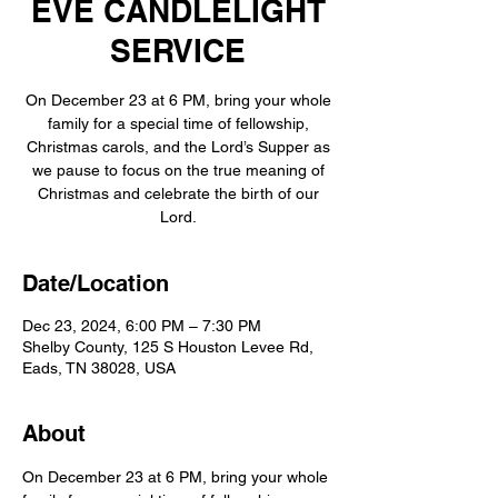
EVE CANDLELIGHT
SERVICE
On December 23 at 6 PM, bring your whole
family for a special time of fellowship,
Christmas carols, and the Lord’s Supper as
we pause to focus on the true meaning of
Christmas and celebrate the birth of our
Date/Location
Dec 23, 2024, 6:00 PM – 7:30 PM
Shelby County, 125 S Houston Levee Rd,
Eads, TN 38028, USA
About
On December 23 at 6 PM, bring your whole 