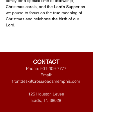
family for a special time of fellowship, 
Christmas carols, and the Lord’s Supper as 
we pause to focus on the true meaning of 
Christmas and celebrate the birth of our 
Lord.
CONTACT
Phone:
901-309-7777
Email:
frontdesk@crossroadsmemphis.com
125 Houston Levee
Eads, TN 38028