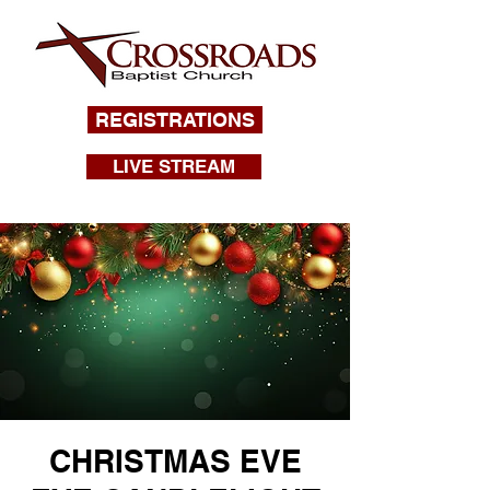
REGISTRATIONS
LIVE STREAM
CHRISTMAS EVE