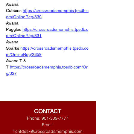
Awana 
Cubbies 
https://crossroadsmemphis.tpsdb.c
om/OnlineReg/330
Awana 
Puggles 
https://crossroadsmemphis.tpsdb.c
om/OnlineReg/331
Awana 
Sparks 
https://crossroadsmemphis.tpsdb.co
m/OnlineReg/2359
Awana T & 
T 
https://crossroadsmemphis.tpsdb.com/Or
g/327
CONTACT
Phone:
901-309-7777
Email:
frontdesk@crossroadsmemphis.com