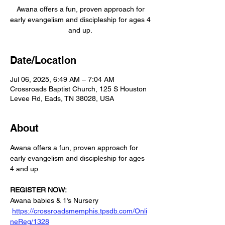
Awana offers a fun, proven approach for
early evangelism and discipleship for ages 4
and up.
Date/Location
Jul 06, 2025, 6:49 AM – 7:04 AM
Crossroads Baptist Church, 125 S Houston
Levee Rd, Eads, TN 38028, USA
About
Awana offers a fun, proven approach for 
early evangelism and discipleship for ages 
4 and up.
REGISTER NOW:
Awana babies & 1’s Nursery 
https://crossroadsmemphis.tpsdb.com/Onli
neReg/1328