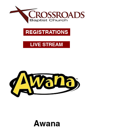
REGISTRATIONS
LIVE STREAM
Awana