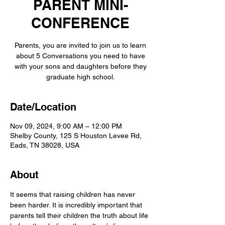
PARENT MINI-
CONFERENCE
Parents, you are invited to join us to learn
about 5 Conversations you need to have
with your sons and daughters before they
graduate high school.
Date/Location
Nov 09, 2024, 9:00 AM – 12:00 PM
Shelby County, 125 S Houston Levee Rd,
Eads, TN 38028, USA
About
It seems that raising children has never 
been harder. It is incredibly important that 
parents tell their children the truth about life 