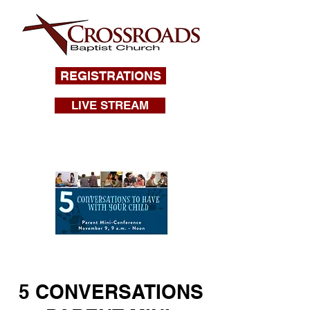
REGISTRATIONS
LIVE STREAM
5 CONVERSATIONS