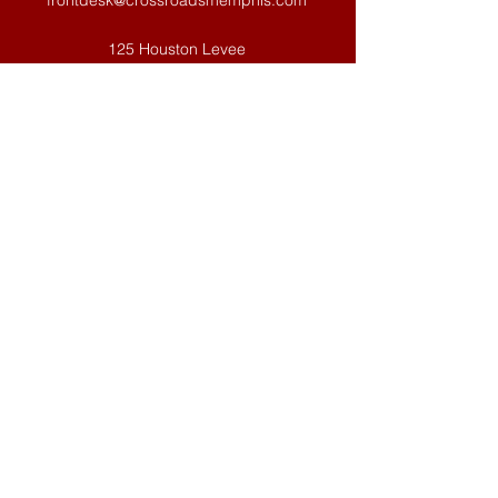
frontdesk@crossroadsmemphis.com
125 Houston Levee
Eads, TN 38028
WEEKLY OFFICE SCHEDULE: