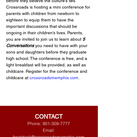
before they believe the culture’s lies. 
Crossroads is hosting a mini conference for 
parents with children from newborn to 
eighteen to equip them to have the 
important discussions that should be 
ongoing in their children’s lives. Parents, 
you are invited to join us to learn about 
5 
Conversations
 you need to have with your 
sons and daughters before they graduate 
high school. The conference is free, and a 
light breakfast will be provided, as well as 
childcare. Register for the conference and 
childcare at 
crossroadsmemphis.com
.
CONTACT
Phone:
901-309-7777
Email: