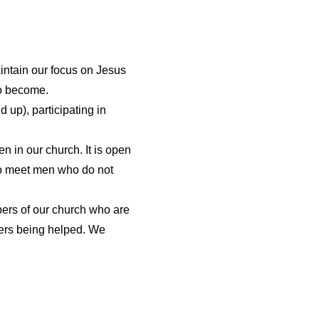
intain our focus on Jesus
 to become.
 up), participating in
 in our church. It is open
 to meet men who do not
bers of our church who are
bers being helped. We