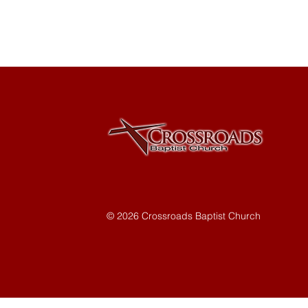
© 2026 Crossroads Baptist Church