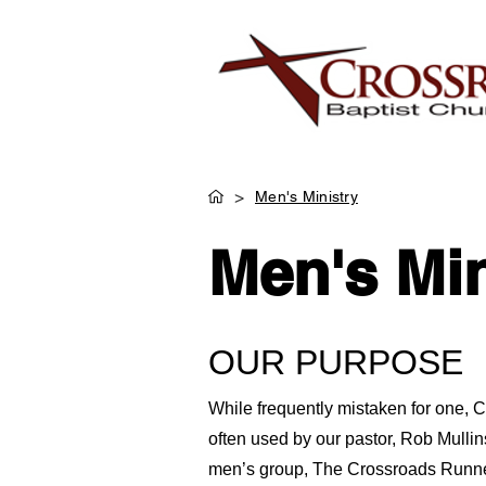
>
Men's Ministry
Men's Min
OUR PURPOSE
While frequently mistaken for one, 
often used by our pastor, Rob Mullin
men’s group, The Crossroads Runner