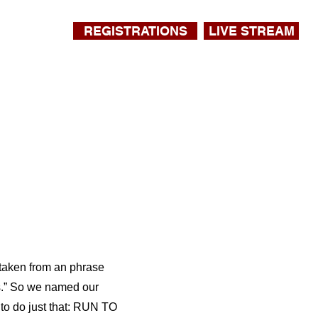
REGISTRATIONS
LIVE STREAM
 taken from an phrase
us.” So we named our
to do just that: RUN TO