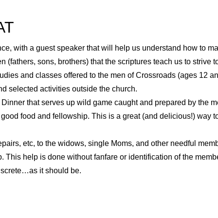
AT
e, with a guest speaker that will help us understand how to ma
 (fathers, sons, brothers) that the scriptures teach us to strive
tudies and classes offered to the men of Crossroads (ages 12 and
nd selected activities outside the church.
inner that serves up wild game caught and prepared by the men
 good food and fellowship. This is a great (and delicious!) way
pairs, etc, to the widows, single Moms, and other needful mem
 This help is done without fanfare or identification of the mem
discrete…as it should be.