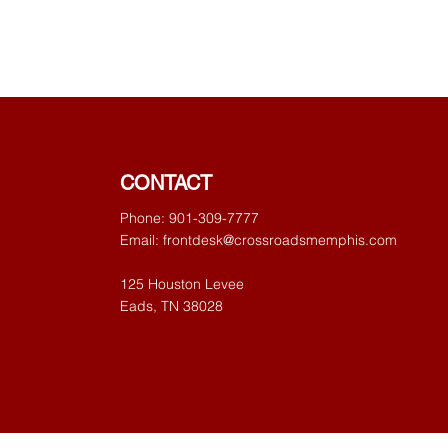
CONTACT
Phone: 901-309-7777
Email:
frontdesk@crossroadsmemphis.com
125 Houston Levee
Eads, TN 38028