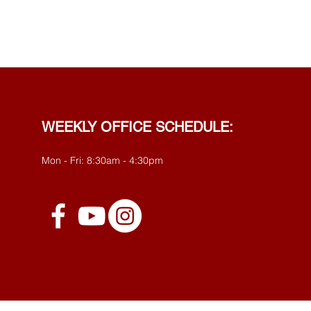
WEEKLY OFFICE SCHEDULE:
Mon - Fri: 8:30am - 4:30pm