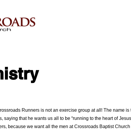
istry
Crossroads Runners is not an exercise group at all! The name is
s, saying that he wants us all to be “running to the heart of Jes
s, because we want all the men at Crossroads Baptist Church 