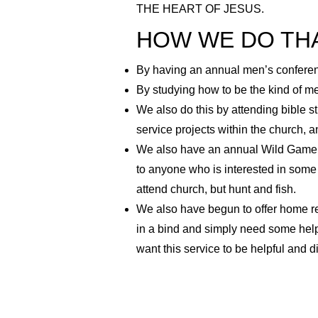
THE HEART OF JESUS.
HOW WE DO TH
By having an annual men’s conferenc
By studying how to be the kind of men
We also do this by attending bible s
service projects within the church, a
We also have an annual Wild Game D
to anyone who is interested in some
attend church, but hunt and fish.
We also have begun to offer home re
in a bind and simply need some help.
want this service to be helpful and 