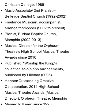
Christian College, 1989
Music Associate/ 2nd Pianist –
Bellevue Baptist Church
(1992-2002)
Freelance Musician, accompanist,
arranger/composer (2002 to present)
Pianist, Eudora Baptist Church,
Memphis
(2002-2013)
Musical Director for the Orpheum
Theatre’s High School Musical Theatre
Awards since 2010
Published: “Worship the King,” a
collection solo piano arrangements,
published by Lillenas (2005)
Honors: Outstanding Creative
Collaboration, 2014 High School
Musical Theatre Awards (Musical
Director), Orpheum Theatre, Memphis
Married to Karen since 1995