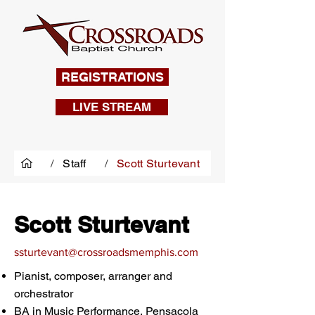
REGISTRATIONS
LIVE STREAM
/
Staff
/
Scott Sturtevant
Scott Sturtevant
ssturt
evant@crossroadsmemphis.com
Pianist, composer, arranger and
orchestrator
BA in Music Performance, Pensacola