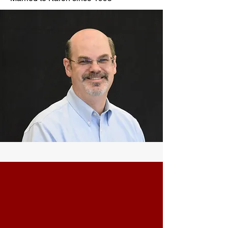
CONTACT
Phone:
901-309-7777
Email:
frontdesk@crossroadsmemphis.com