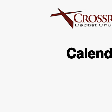
Calend