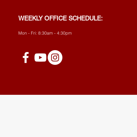
WEEKLY OFFICE SCHEDULE:
Mon - Fri: 8:30am - 4:30pm