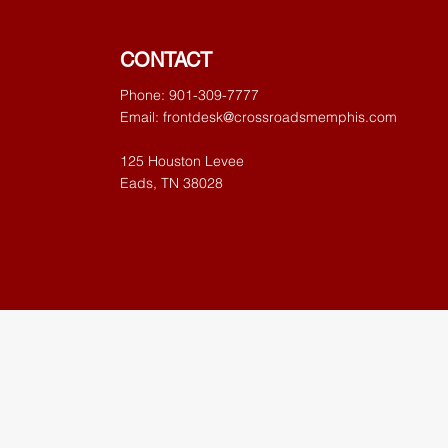
CONTACT
Phone: 901-309-7777
Email:
frontdesk@crossroadsmemphis.com
125 Houston Levee
Eads, TN 38028