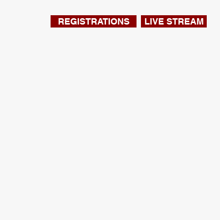
REGISTRATIONS
LIVE STREAM