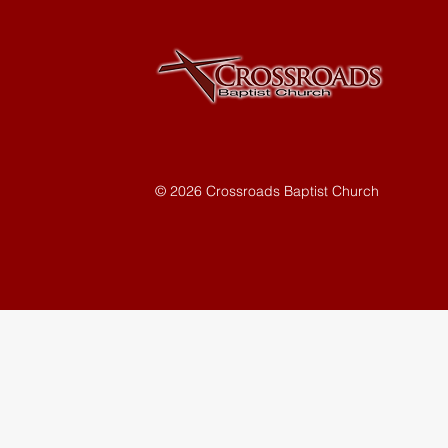
© 2026 Crossroads Baptist Church