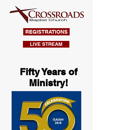
REGISTRATIONS
LIVE STREAM
Fifty Years of
Ministry!