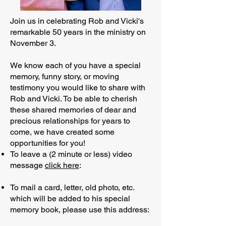
Join us in celebrating Rob and Vicki's
remarkable 50 years in the ministry on
November 3.
We know each of you have a special
memory, funny story, or moving
testimony you would like to share with
Rob and Vicki. To be able to cherish
these shared memories of dear and
precious relationships for years to
come, we have created some
opportunities for you!
To leave a (2 minute or less) video
message
click here
:
To mail a card, letter, old photo, etc.
which will be added to his special
memory book, please use this address: