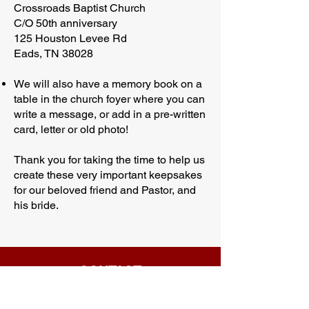
Crossroads Baptist Church
C/O 50th anniversary
125 Houston Levee Rd
Eads, TN 38028
We will also have a memory book on a
table in the church foyer where you can
write a message, or add in a pre-written
card, letter or old photo!
Thank you for taking the time to help us
create these very important keepsakes
for our beloved friend and Pastor, and
his bride.
CONTACT
Phone:
901-309-7777
Email: